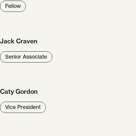
Fellow
Jack Craven
Senior Associate
Caty Gordon
Vice President