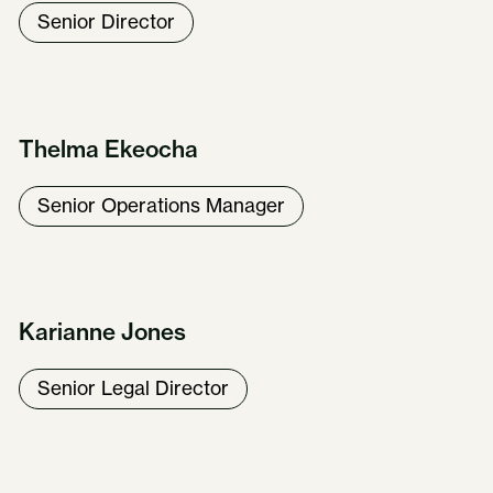
Senior Director
Thelma Ekeocha
Senior Operations Manager
Karianne Jones
Senior Legal Director