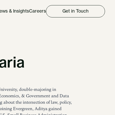
ews & Insights
Careers
Get in Touch
aria
University, double-majoring in
, Economics, & Government and Data
g about the intersection of law, policy,
joining Evergreen, Aditya gained