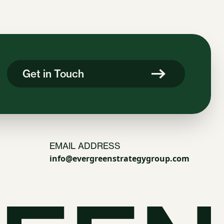
Get in Touch
EMAIL ADDRESS
info@evergreenstrategygroup.com