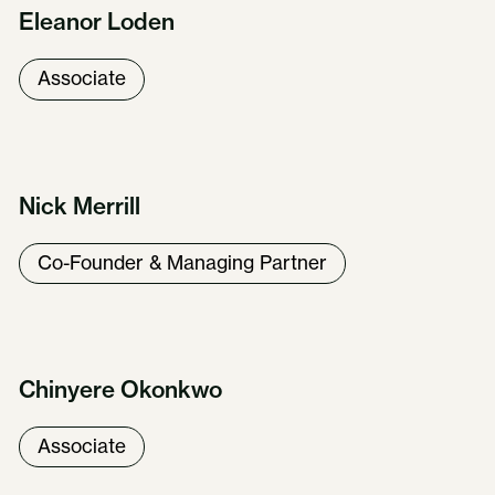
Eleanor Loden
Associate
Nick Merrill
Co-Founder & Managing Partner
Chinyere Okonkwo
Associate