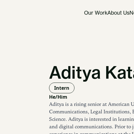
Our Work
About Us
N
Aditya Kat
Intern
He/Him
Aditya is a rising senior at American 
Communications, Legal Institutions
Science. Aditya is interested in learnin
and digital communications. Prior to 