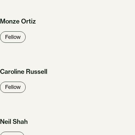
Monze Ortiz
Fellow
Caroline Russell
Fellow
Neil Shah