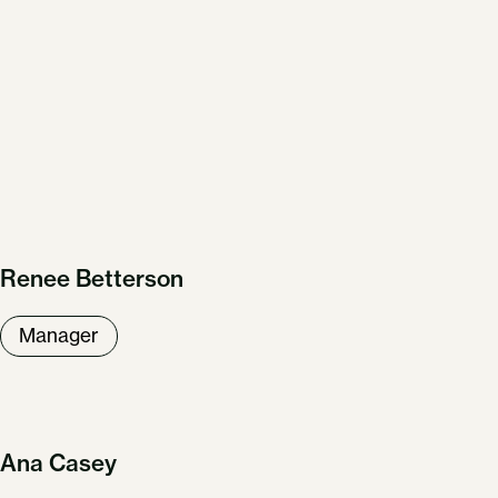
Renee Betterson
Manager
Ana Casey