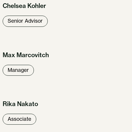
Chelsea Kohler
Senior Advisor
Max Marcovitch
Manager
Our Work
About Us
News & Insights
Careers
Get in Touch
Rika Nakato
Associate