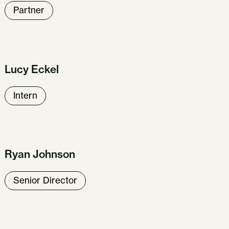
Partner
Lucy Eckel
Intern
Ryan Johnson
Senior Director