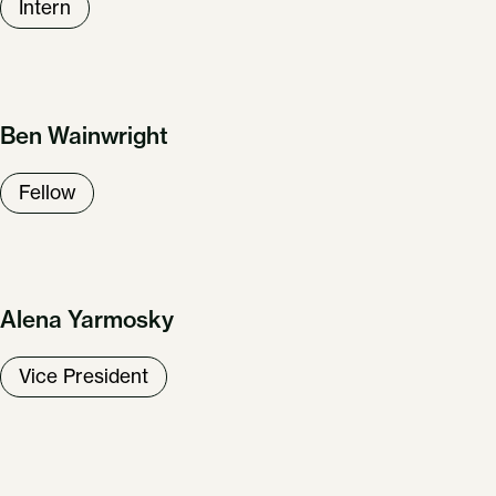
Intern
Ben Wainwright
Fellow
Alena Yarmosky
Vice President