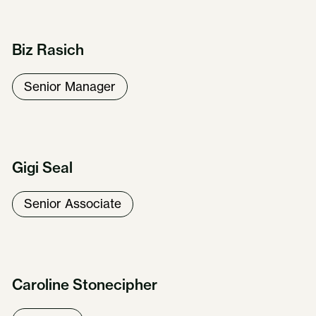
Biz Rasich
Senior Manager
Gigi Seal
Senior Associate
Caroline Stonecipher