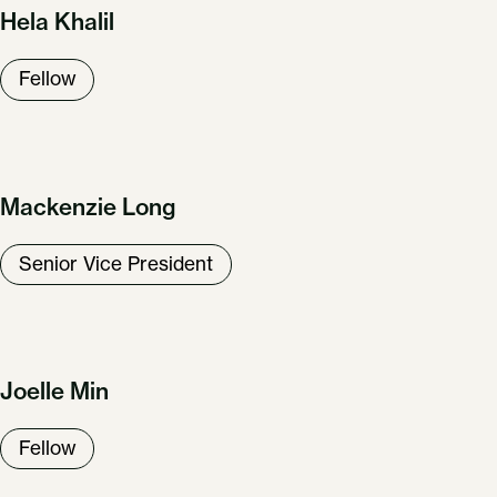
Hela Khalil
Fellow
Mackenzie Long
Senior Vice President
Joelle Min
Fellow