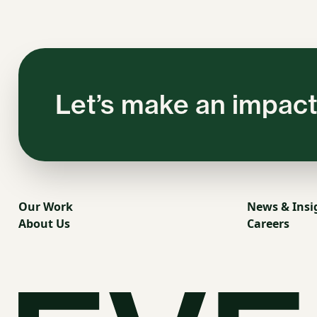
Let’s make an impact
Our Work
News & Insi
About Us
Careers