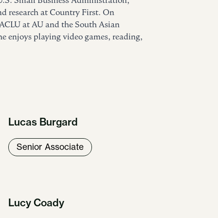
U.S. Small Business Administration,
d research at Country First. On
e ACLU at AU and the South Asian
 he enjoys playing video games, reading,
Lucas Burgard
Senior Associate
Lucy Coady