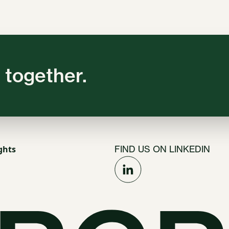
 together.
ghts
FIND US ON LINKEDIN