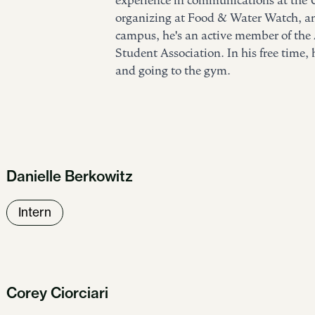
experience in communications at the 
organizing at Food & Water Watch, an
campus, he's an active member of th
Student Association. In his free time,
and going to the gym.
Danielle Berkowitz
Intern
Corey Ciorciari