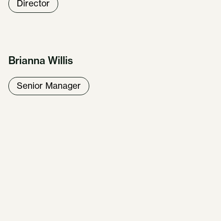
Director
Brianna Willis
Senior Manager