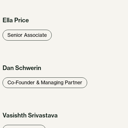
Ella Price
Senior Associate
Dan Schwerin
Co-Founder & Managing Partner
Vasishth Srivastava