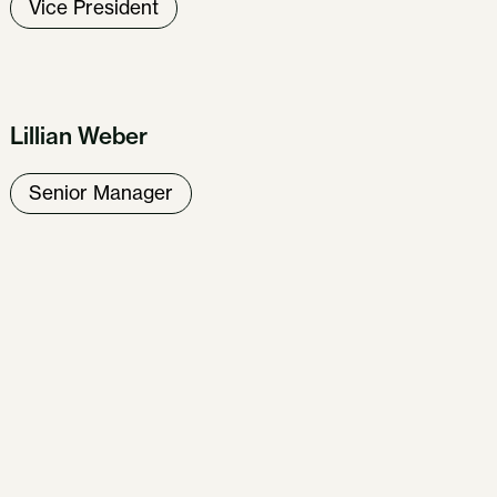
Vice President
Lillian Weber
Senior Manager