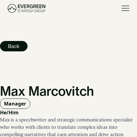
Back
Max Marcovitch
Manager
He/Him
Max is a speechwriter and strategic communications specialist
who works with clients to translate complex ideas into
compelling narratives that earn attention and drive action.