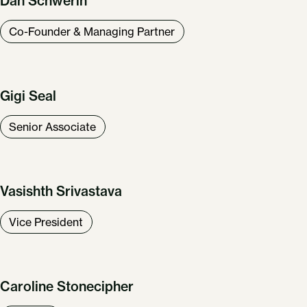
Dan Schwerin
Co-Founder & Managing Partner
Gigi Seal
Senior Associate
Vasishth Srivastava
Vice President
Caroline Stonecipher