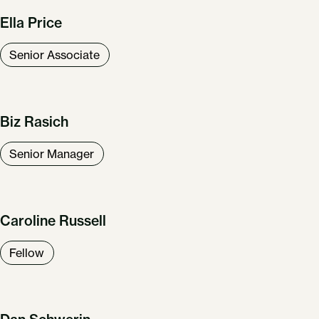
Ella Price
Senior Associate
Biz Rasich
Senior Manager
Caroline Russell
Fellow