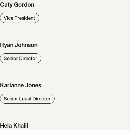
Caty Gordon
Vice President
Ryan Johnson
Senior Director
Karianne Jones
Senior Legal Director
Hela Khalil