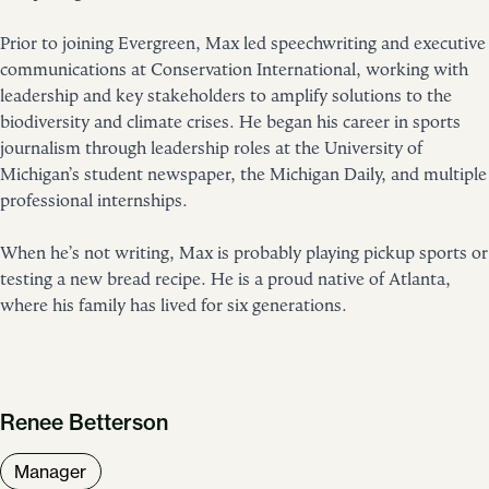
Prior to joining Evergreen, Max led speechwriting and executive
communications at Conservation International, working with
leadership and key stakeholders to amplify solutions to the
biodiversity and climate crises. He began his career in sports
journalism through leadership roles at the University of
Michigan’s student newspaper, the Michigan Daily, and multiple
professional internships.
When he’s not writing, Max is probably playing pickup sports or
testing a new bread recipe. He is a proud native of Atlanta,
where his family has lived for six generations.
Renee Betterson
Manager