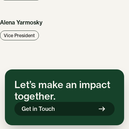
Alena Yarmosky
Vice President
Let’s make an impact
together.
Get in Touch