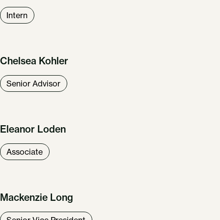
Intern
Chelsea Kohler
Senior Advisor
Eleanor Loden
Associate
Mackenzie Long
Senior Vice President