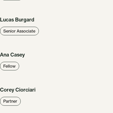
Lucas Burgard
Senior Associate
Ana Casey
Fellow
Corey Ciorciari
Partner