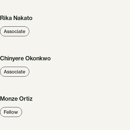
Rika Nakato
Associate
Chinyere Okonkwo
Associate
Monze Ortiz
Fellow