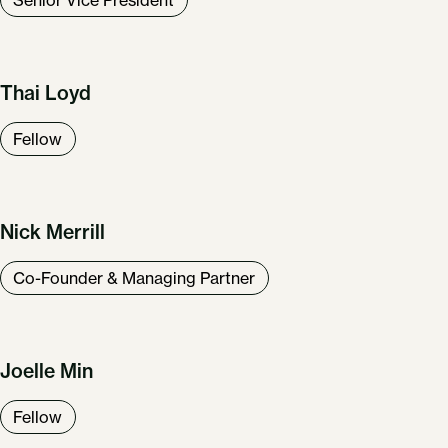
Thai Loyd
Fellow
Our Work
About Us
News & Insights
Nick Merrill
Careers
Get in Touch
Co-Founder & Managing Partner
Joelle Min
Fellow