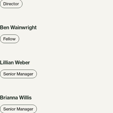
Director
Ben Wainwright
Fellow
Lillian Weber
Senior Manager
Brianna Willis
Senior Manager