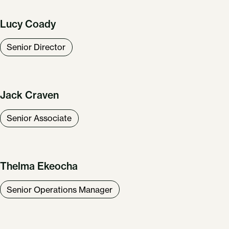
Lucy Coady
Senior Director
Jack Craven
Senior Associate
Thelma Ekeocha
Senior Operations Manager