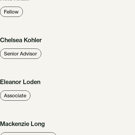
Fellow
Chelsea Kohler
Senior Advisor
Eleanor Loden
Associate
Mackenzie Long