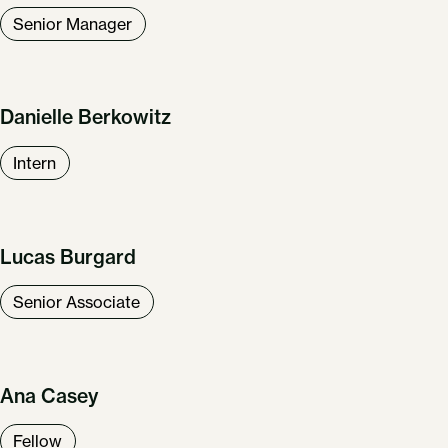
Senior Manager
Danielle Berkowitz
Intern
Lucas Burgard
Senior Associate
Ana Casey
Fellow