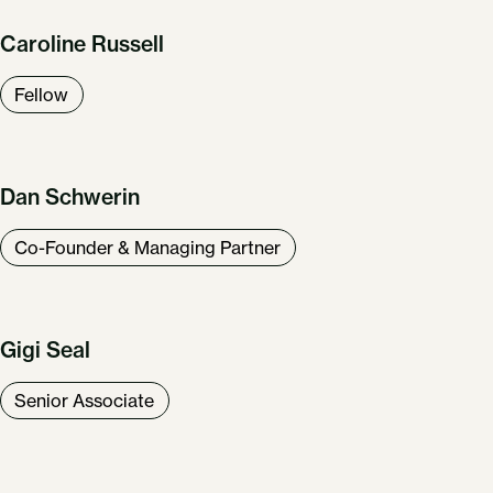
Caroline Russell
Fellow
Dan Schwerin
Co-Founder & Managing Partner
Gigi Seal
Senior Associate