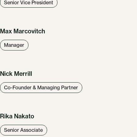
Senior Vice President
Our Work
About Us
News & Insights
Careers
Max Marcovitch
Get in Touch
Manager
Nick Merrill
Co-Founder & Managing Partner
Rika Nakato
Senior Associate