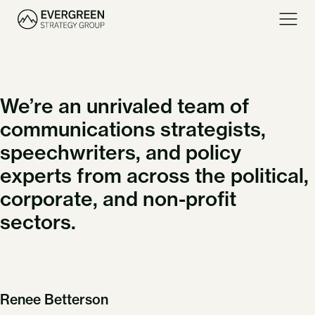
We’re an unrivaled team of
communications strategists,
speechwriters, and policy
experts from across the political,
corporate, and non-profit
sectors.
Renee Betterson