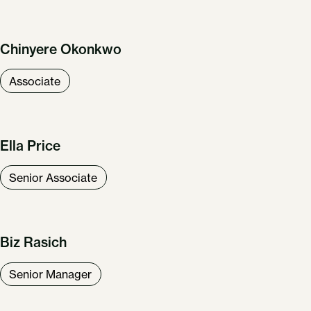
Chinyere Okonkwo
Associate
Ella Price
Senior Associate
Biz Rasich
Senior Manager