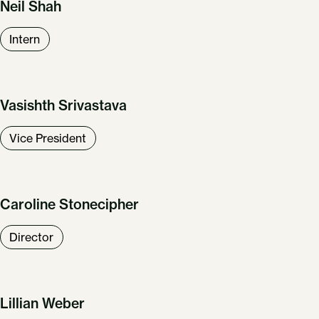
Neil Shah
Intern
Vasishth Srivastava
Vice President
Caroline Stonecipher
Director
Lillian Weber