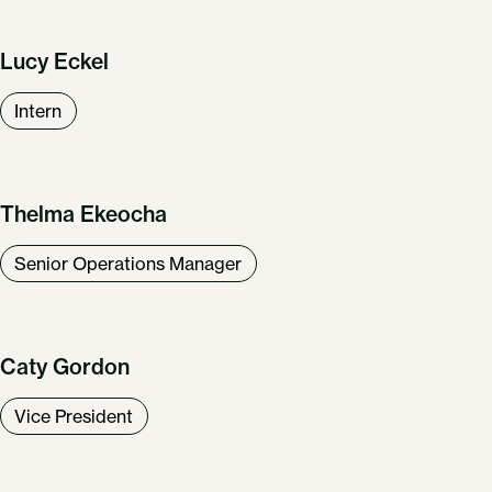
Lucy Eckel
Intern
Thelma Ekeocha
Senior Operations Manager
Caty Gordon
Vice President