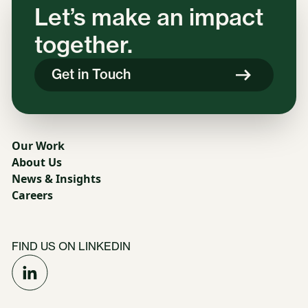
Let’s make an impact
together.
Get in Touch
Our Work
About Us
News & Insights
Careers
FIND US ON LINKEDIN