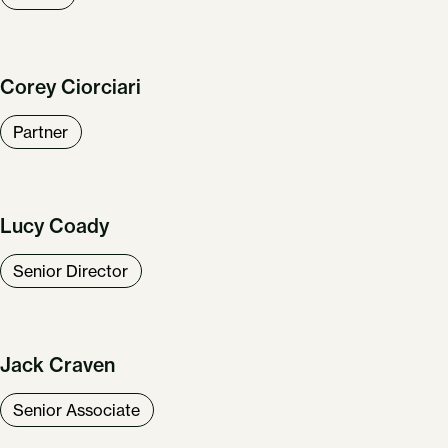
Corey Ciorciari
Partner
Lucy Coady
Senior Director
Jack Craven
Senior Associate