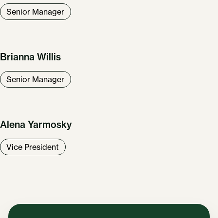
Senior Manager
Brianna Willis
Senior Manager
Alena Yarmosky
Vice President