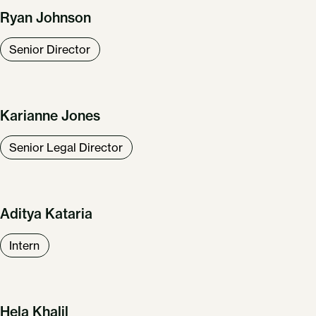
Ryan Johnson
Senior Director
Karianne Jones
Senior Legal Director
Aditya Kataria
Intern
Hela Khalil