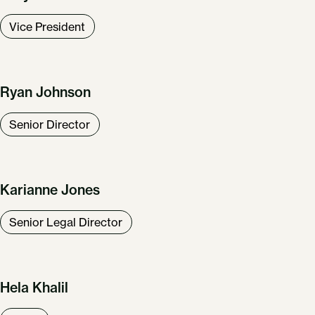
Vice President
Ryan Johnson
Senior Director
Karianne Jones
Senior Legal Director
Hela Khalil