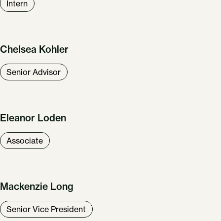
Intern
Chelsea Kohler
Senior Advisor
Eleanor Loden
Associate
Mackenzie Long
Senior Vice President