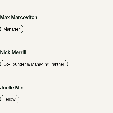
Max Marcovitch
Our Work
About Us
Manager
News & Insights
Careers
Get in Touch
Nick Merrill
Co-Founder & Managing Partner
Joelle Min
Fellow