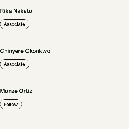
Rika Nakato
Associate
Chinyere Okonkwo
Associate
Monze Ortiz
Fellow