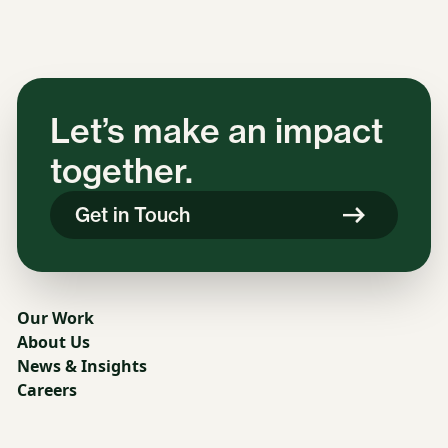
Let’s make an impact
together.
Get in Touch
Our Work
About Us
News & Insights
Careers