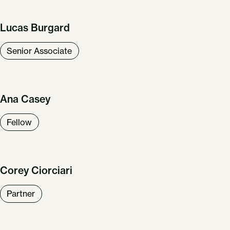
Lucas Burgard
Senior Associate
Ana Casey
Fellow
Corey Ciorciari
Partner