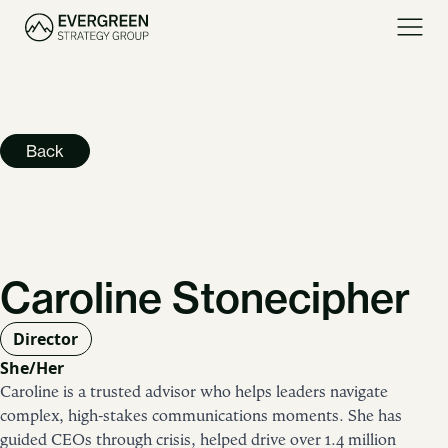
Back
Caroline Stonecipher
Director
She/Her
Caroline is a trusted advisor who helps leaders navigate
complex, high-stakes communications moments. She has
guided CEOs through crisis, helped drive over 1.4 million