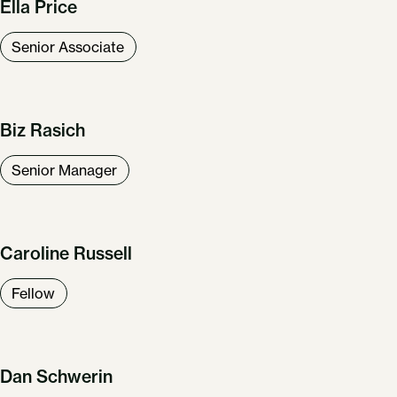
Ella Price
Senior Associate
Biz Rasich
Senior Manager
Caroline Russell
Fellow
Dan Schwerin