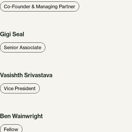
Co-Founder & Managing Partner
Gigi Seal
Senior Associate
Vasishth Srivastava
Vice President
Ben Wainwright
Fellow