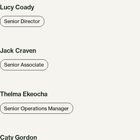
Lucy Coady
Senior Director
Jack Craven
Senior Associate
Thelma Ekeocha
Senior Operations Manager
Caty Gordon