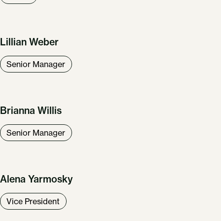
Lillian Weber
Senior Manager
Brianna Willis
Senior Manager
Alena Yarmosky
Vice President