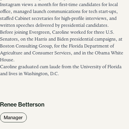
Instagram views a month for first-time candidates for local
office, managed launch communications for tech start-ups,
staffed Cabinet secretaries for high-profile interviews, and
written speeches delivered by presidential candidates.
Before joining Evergreen, Caroline worked for three U.S.
Senators, on the Harris and Biden presidential campaigns, at
Boston Consulting Group, for the Florida Department of
Agriculture and Consumer Services, and in the Obama White
House.
Caroline graduated cum laude from the University of Florida
and lives in Washington, D.C.
Renee Betterson
Manager