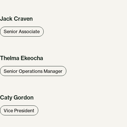
Jack Craven
Senior Associate
Thelma Ekeocha
Senior Operations Manager
Caty Gordon
Vice President