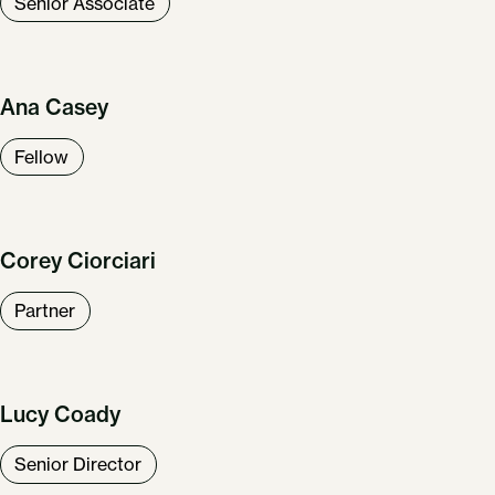
Senior Associate
Ana Casey
Fellow
Corey Ciorciari
Partner
Lucy Coady
Senior Director