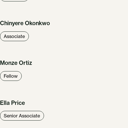
Chinyere Okonkwo
Associate
Monze Ortiz
Fellow
Ella Price
Senior Associate