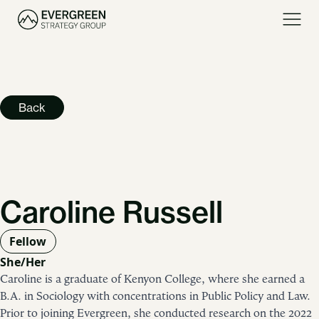
Back
Caroline Russell
Fellow
She/Her
Caroline is a graduate of Kenyon College, where she earned a
B.A. in Sociology with concentrations in Public Policy and Law.
Prior to joining Evergreen, she conducted research on the 2022