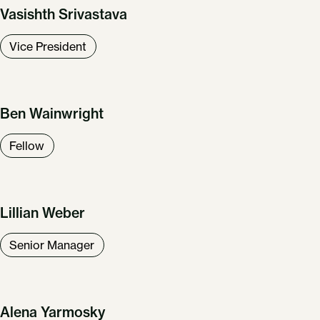
Vasishth Srivastava
Vice President
Ben Wainwright
Fellow
Lillian Weber
Senior Manager
Alena Yarmosky