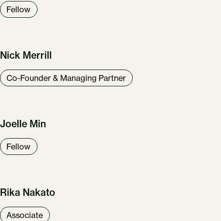
Fellow
Nick Merrill
Co-Founder & Managing Partner
Joelle Min
Fellow
Rika Nakato
Associate