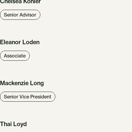
Chelsea Kohler
Senior Advisor
Eleanor Loden
Associate
Mackenzie Long
Senior Vice President
Our Work
About Us
News & Insights
Careers
Thai Loyd
Get in Touch