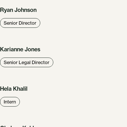
Ryan Johnson
Senior Director
Karianne Jones
Senior Legal Director
Hela Khalil
Intern