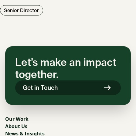
Senior Director
Let’s make an impact
together.
Get in Touch
Our Work
About Us
News & Insights