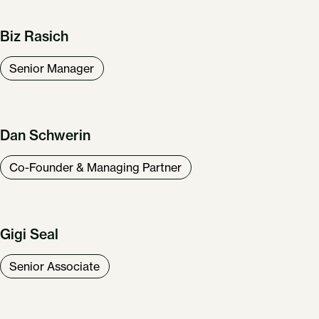
Biz Rasich
Senior Manager
Dan Schwerin
Co-Founder & Managing Partner
Gigi Seal
Senior Associate