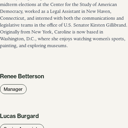
midterm elections at the Center for the Study of American
Democracy, worked as a Legal Assistant in New Haven,
Connecticut, and interned with both the communications and
legislative teams in the office of U.S. Senator Kirsten Gillibrand.
Originally from New York, Caroline is now based in
Washington, D.C., where she enjoys watching women’s sports,
painting, and exploring museums.
Renee Betterson
Manager
Lucas Burgard